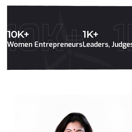
10K+
1
10
K+
1
K+
Women Entrepreneurs
Leaders, Judg