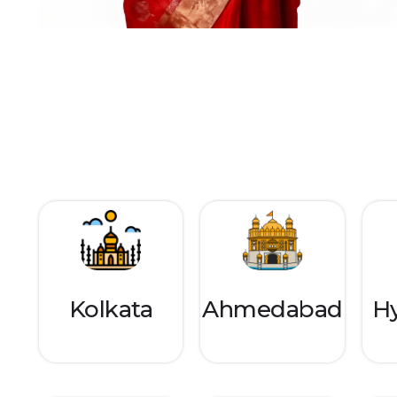
Kolkata
Ahmedabad
H