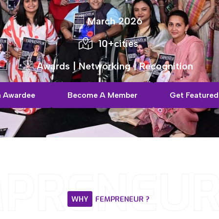
March 2026
10+cities
Awards | Networking | Recognition
 Awardee
Become A Member
Get Featured
PRENEUR
WHY
FEMPRENEUR
?