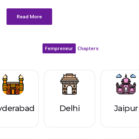
Read More
Fempreneur
Chapters
yderabad
Delhi
Jaipur