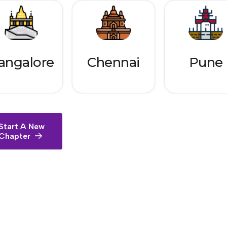
angalore
Chennai
Pune
Start A New
Chapter