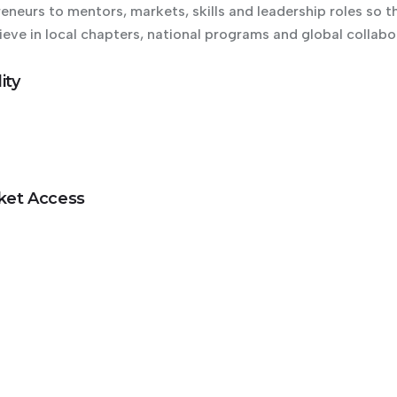
eurs to mentors, markets, skills and leadership roles so th
ieve in local chapters, national programs and global collabo
ity
rket Access