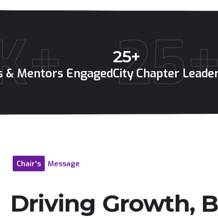
K+
25
25
+
es & Mentors Engaged
City Chapter Leade
Chair's
Message
Driving
Growth,
B