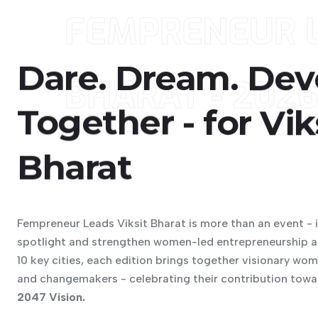
FEMPRENEUR L
Dare.
Dream.
Dev
BHARAT - 202
Together
-
for
Vik
Bharat
Fempreneur Leads Viksit Bharat is more than an event - 
spotlight and strengthen women-led entrepreneurship ac
10 key cities, each edition brings together visionary wo
and changemakers - celebrating their contribution towa
2047 Vision.