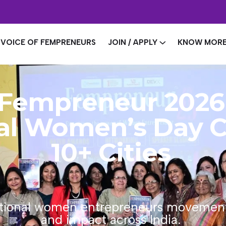
VOICE OF FEMPRENEURS
JOIN / APPLY
KNOW MOR
Fempreneur 2026
nal Women’s Day C
10+ Cities
ational women entrepreneurs movement, 
and impact across India.