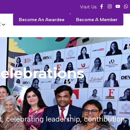
Visit Us:
Become An Awardee
Become A Member
E
elebrations
celebrating leadership, contribution,