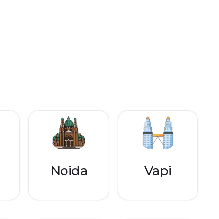
Noida
Vapi