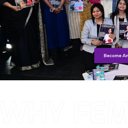
Become An
WHY FEM