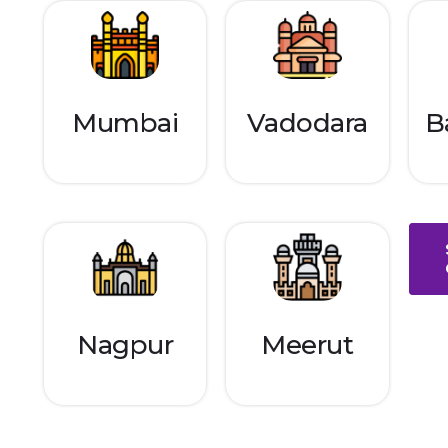
Mumbai
Vadodara
B
Nagpur
Meerut