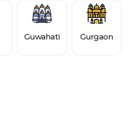
Guwahati
Gurgaon