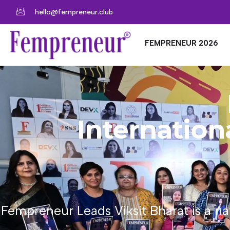
hello@fempreneur.club
FEMPRENEUR 2026
Internatio
Fempreneur Leads Viksit Bharat is a n