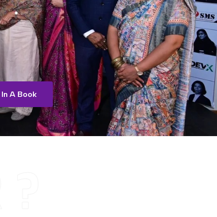
 In A Book
 ?