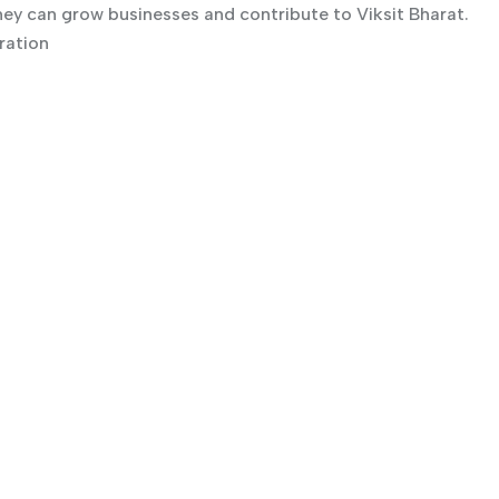
ey can grow businesses and contribute to Viksit Bharat.
ration