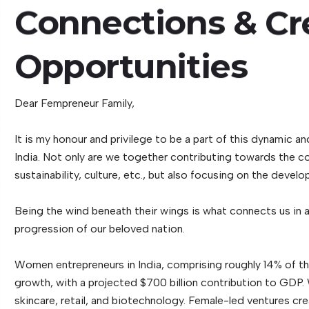
Connections
&
Cr
Opportunities
Dear Fempreneur Family,
It is my honour and privilege to be a part of this dynamic
India. Not only are we together contributing towards the cou
sustainability, culture, etc., but also focusing on the dev
Being the wind beneath their wings is what connects us in
progression of our beloved nation.
Women entrepreneurs in India, comprising roughly 14% of th
growth, with a projected $700 billion contribution to GDP.
skincare, retail, and biotechnology. Female-led ventures cre