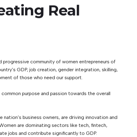
eating
Real
 and progressive community of women entrepreneurs of
ntry’s GDP, job creation, gender integration, skilling,
elopment of those who need our support.
 a common purpose and passion towards the overall
e nation’s business owners, are driving innovation and
 Women are dominating sectors like tech, fintech,
ate jobs and contribute significantly to GDP.