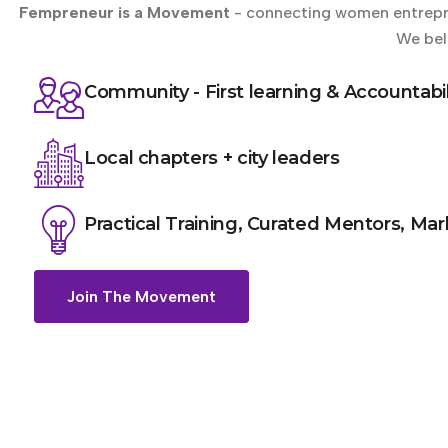
Fempreneur is a Movement
- connecting women entrepren
We bel
Community - First learning & Accountabil
Local chapters + city leaders
Practical Training, Curated Mentors, Ma
Join The Movement