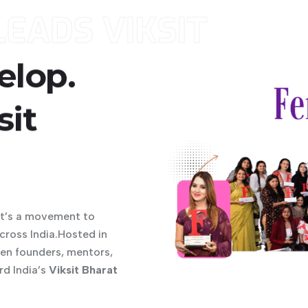
EADS VIKSIT
elop.
6
sit
it’s a movement to
ross India.Hosted in
men founders, mentors,
rd India’s
Viksit Bharat