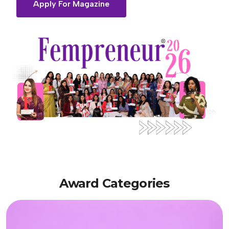
Apply For Magazine
Award
Categories