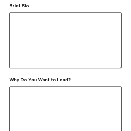
Brief Bio
Why Do You Want to Lead?