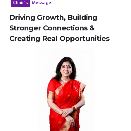
Chair's
Message
Driving
Growth,
Building
Stronger
Connections
&
Creating
Real
Opportunities