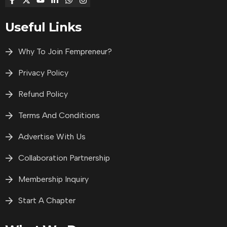
Useful Links
Why To Join Fempreneur?
Privacy Policy
Refund Policy
Terms And Conditions
Advertise With Us
Collaboration Partnership
Membership Inquiry
Start A Chapter