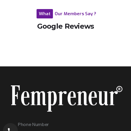
What
Our
Members
Say
?
Google
Reviews
Phone Number