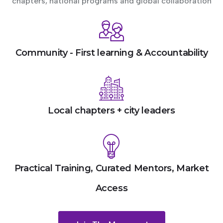
chapters, national programs and global collaboration
Community - First learning & Accountability
Local chapters + city leaders
Practical Training, Curated Mentors, Market
Access