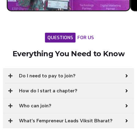
QUESTIONS
FOR
US
Everything
You
Need
to
Know
Do I need to pay to join?
How do I start a chapter?
Who can join?
What’s Fempreneur Leads Viksit Bharat?