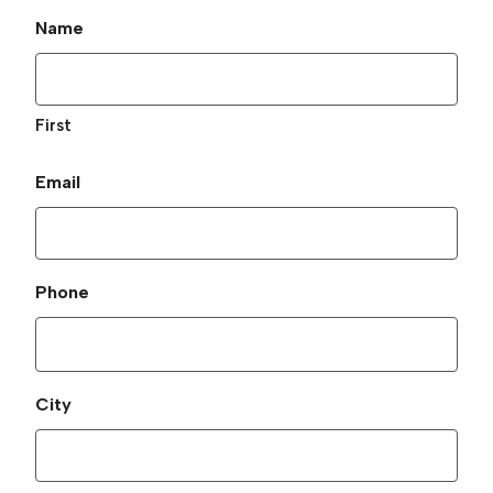
Name
First
Email
Phone
City