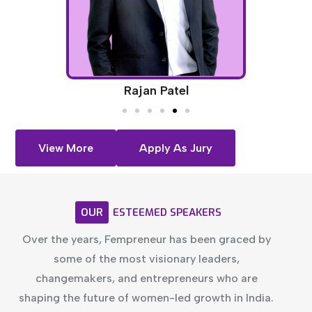
Rajan Patel
View More
Apply As Jury
OUR
ESTEEMED
SPEAKERS
Over the years, Fempreneur has been graced by
some of the most visionary leaders,
changemakers, and entrepreneurs who are
shaping the future of women-led growth in India.