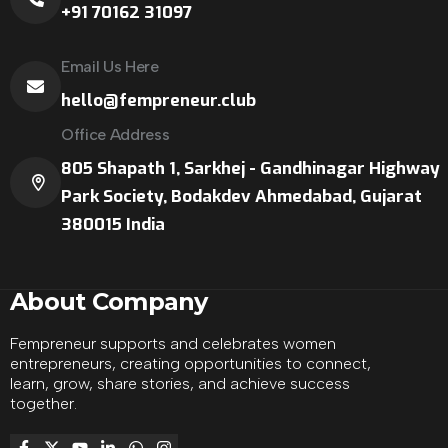
+91 70162 31097
Email Us Here
hello@fempreneur.club
Office Address
805 Shapath 1, Sarkhej - Gandhinagar Highway
Park Society, Bodakdev Ahmedabad, Gujarat
380015 India
About Company
Fempreneur supports and celebrates women
entrepreneurs, creating opportunities to connect,
learn, grow, share stories, and achieve success
together.