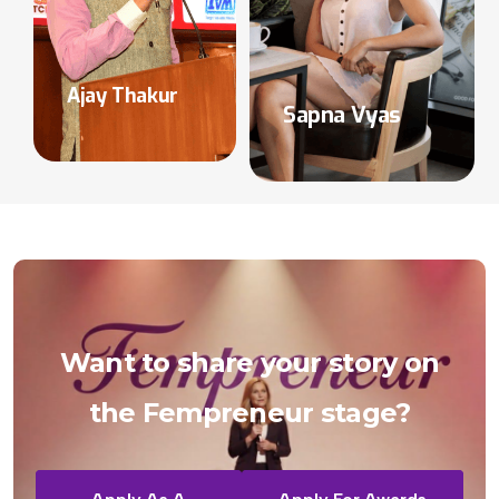
Ajay Thakur
Sapna Vyas
Want
to
share
your
story
on
the
Fempreneur
stage?