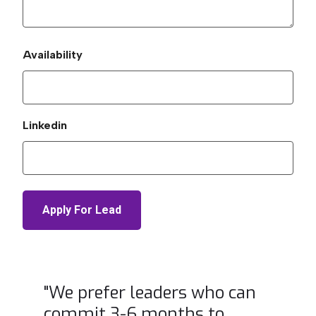
Availability
Linkedin
"We prefer leaders who can
commit 3-6 months to