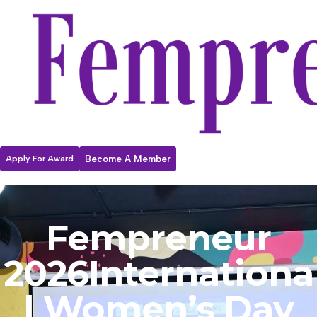
Apply For Award
Become A Member
Fempreneur
2026
Internationa
l Women’s Day