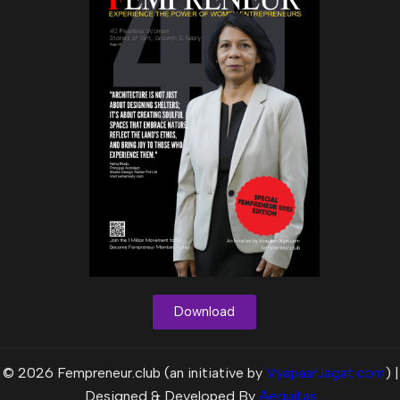
Download
© 2026 Fempreneur.club (an initiative by
VyapaarJagat.com
) |
Designed & Developed By
Aequitas