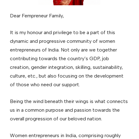
Dear Fempreneur Family,
It is my honour and privilege to be a part of this
dynamic and progressive community of women
entrepreneurs of India. Not only are we together
contributing towards the country’s GDP, job
creation, gender integration, skilling, sustainability,
culture, etc., but also focusing on the development
of those who need our support.
Being the wind beneath their wings is what connects
us in a common purpose and passion towards the
overall progression of our beloved nation.
Women entrepreneurs in India, comprising roughly