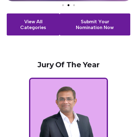
View All
Submit Your
Categories
Nomination Now
Jury
Of
The
Year