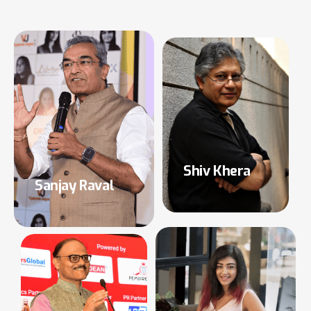
Shiv Khera
Sanjay Raval