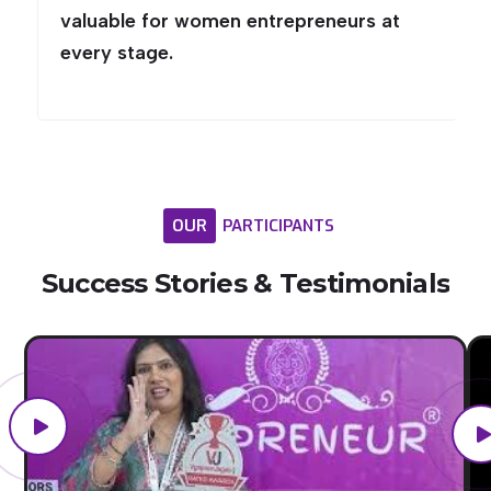
valuable for women entrepreneurs at
every stage.
OUR
PARTICIPANTS
Success
Stories
&
Testimonials