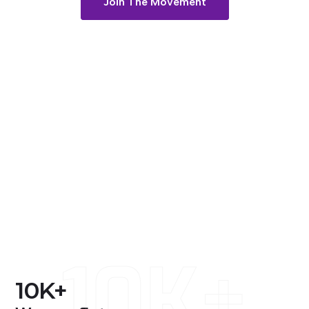
Join The Movement
10K+
10
K+