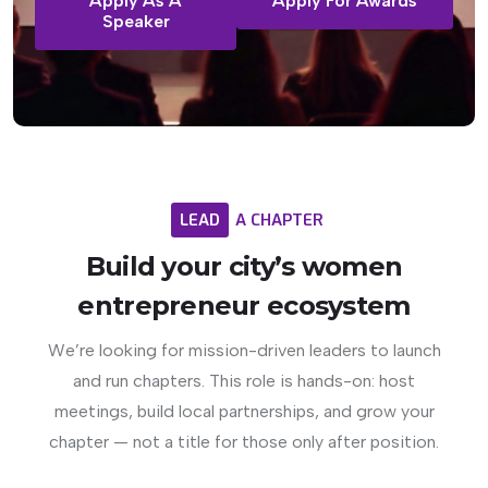
Apply As A
Apply For Awards
Speaker
LEAD
A
CHAPTER
Build
your
city’s
women
entrepreneur
ecosystem
We’re looking for mission-driven leaders to launch
and run chapters. This role is hands-on: host
meetings, build local partnerships, and grow your
chapter — not a title for those only after position.