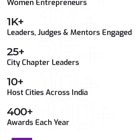
Women Entrepreneurs
1K+
1
K+
Leaders, Judges & Mentors Engaged
25+
25
+
City Chapter Leaders
10+
10
+
Host Cities Across India
400+
400
+
Awards Each Year