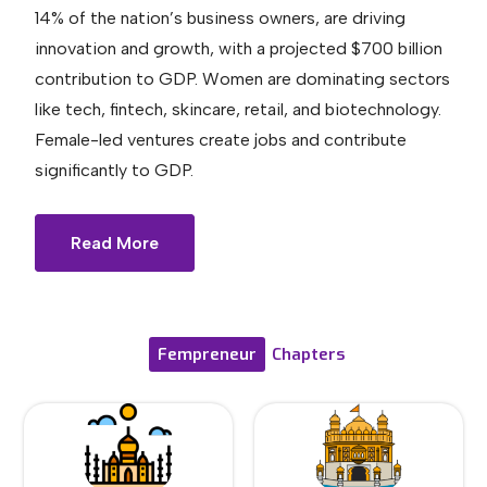
14% of the nation’s business owners, are driving
innovation and growth, with a projected $700 billion
contribution to GDP. Women are dominating sectors
like tech, fintech, skincare, retail, and biotechnology.
Female-led ventures create jobs and contribute
significantly to GDP.
Read More
Fempreneur
Chapters