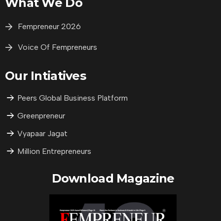
What We Do
Fempreneur 2026
Voice Of Fempreneurs
Our Intiatives
Peers Global Business Platform
Greenpreneur
Vyapaar Jagat
Million Entrepreneurs
Download Magazine