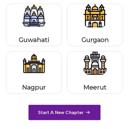
Guwahati
Gurgaon
Nagpur
Meerut
Start A New Chapter