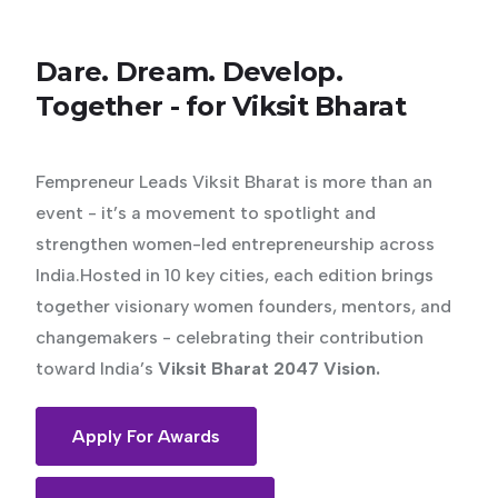
Dare.
Dream.
Develop.
Together
-
for
Viksit
Bharat
Fempreneur Leads Viksit Bharat is more than an
event - it’s a movement to spotlight and
strengthen women-led entrepreneurship across
India.Hosted in 10 key cities, each edition brings
together visionary women founders, mentors, and
changemakers - celebrating their contribution
toward India’s
Viksit Bharat 2047 Vision.
Apply For Awards