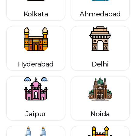
Kolkata
Ahmedabad
Hyderabad
Delhi
Jaipur
Noida