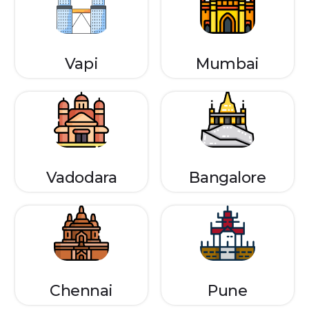
Vapi
Mumbai
Vadodara
Bangalore
Chennai
Pune