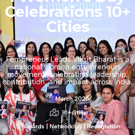
Celebrations
10+
Cities
Fempreneur Leads Viksit Bharat is a
national women entrepreneurs
movement, celebrating leadership,
contribution, and impact across India.
March 2026
10+cities
Awards | Networking | Recognition