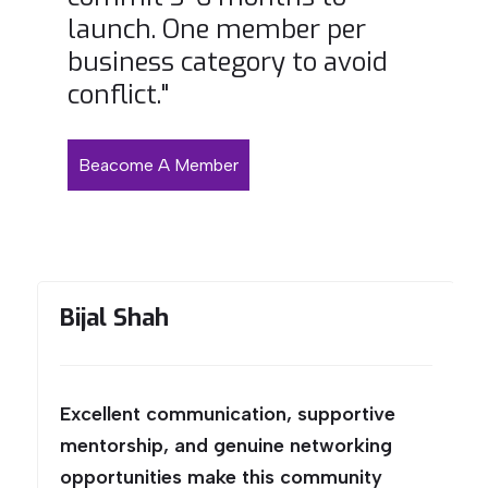
launch. One member per
business category to avoid
conflict."
Beacome A Member
Bijal Shah
Excellent communication, supportive
mentorship, and genuine networking
opportunities make this community