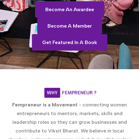
Become An Awardee
Become A Member
Get Featured In A Book
WHY
FEMPRENEUR
?
Fempreneur is a Movement
- connecting women
entrepreneurs to mentors, markets, skills and
leadership roles so they can grow businesses and
contribute to Viksit Bharat. We believe in local