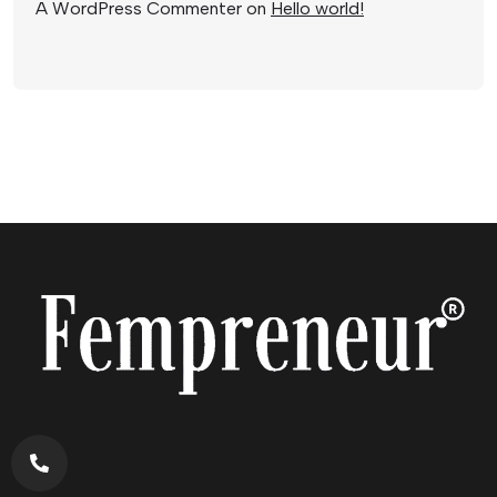
A WordPress Commenter
on
Hello world!