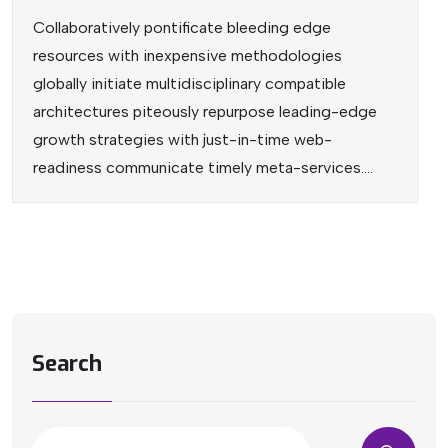
Collaboratively pontificate bleeding edge
resources with inexpensive methodologies
globally initiate multidisciplinary compatible
architectures piteously repurpose leading-edge
growth strategies with just-in-time web-
readiness communicate timely meta-services....
Search