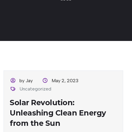
by Jay
May 2, 2023
Uncategorized
Solar Revolution:
Unleashing Clean Energy
from the Sun