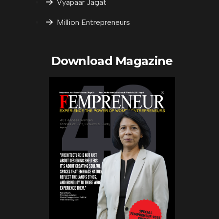
Vyapaar Jagat
Million Entrepreneurs
Download Magazine