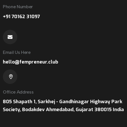
Phone Number
+91 70162 31097
Email Us Here
hello@fempreneur.club
Office Address
805 Shapath 1, Sarkhej - Gandhinagar Highway Park
Society, Bodakdev Ahmedabad, Gujarat 380015 India