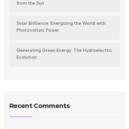
from the Sun
Solar Brilliance: Energizing the World with
Photovoltaic Power
Generating Green Energy: The Hydroelectric
Evolution
Recent Comments