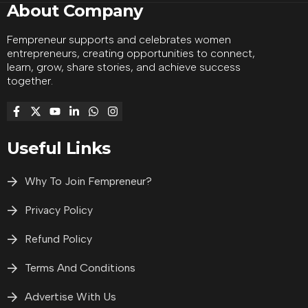
About Company
Fempreneur supports and celebrates women
entrepreneurs, creating opportunities to connect,
learn, grow, share stories, and achieve success
together.
Useful Links
Why To Join Fempreneur?
Privacy Policy
Refund Policy
Terms And Conditions
Advertise With Us