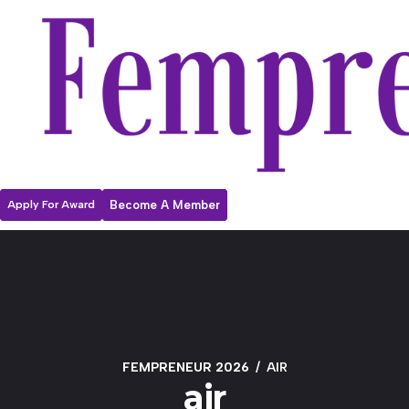
Apply For Award
Become A Member
FEMPRENEUR 2026
AIR
air