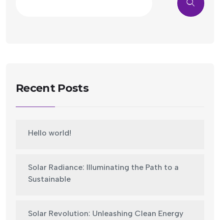
Recent Posts
Hello world!
Solar Radiance: Illuminating the Path to a
Sustainable
Solar Revolution: Unleashing Clean Energy