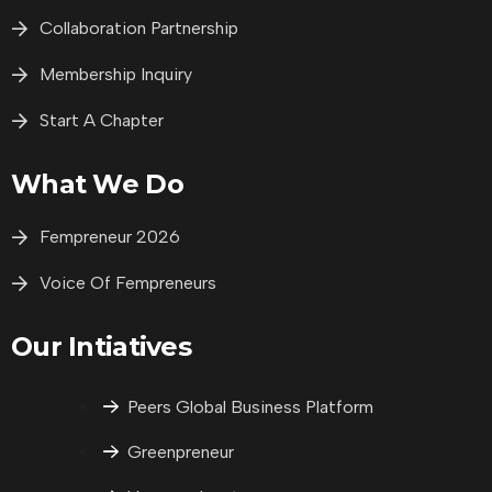
Collaboration Partnership
Membership Inquiry
Start A Chapter
What We Do
Fempreneur 2026
Voice Of Fempreneurs
Our Intiatives
Peers Global Business Platform
Greenpreneur