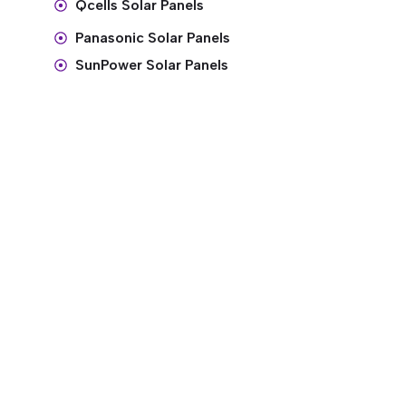
Qcells Solar Panels
Panasonic Solar Panels
SunPower Solar Panels