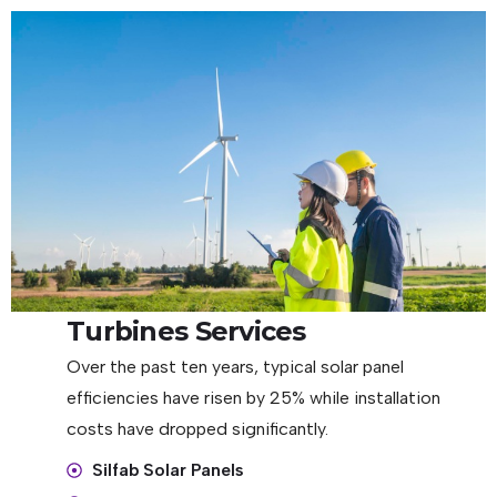
Turbines Services
Over the past ten years, typical solar panel
efficiencies have risen by 25% while installation
costs have dropped significantly.
Silfab Solar Panels