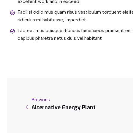
excellent work and in exceed.
Facilisi odio mus quam risus vestibulum torquent elei
ridiculus mi habitasse, imperdiet
Laoreet mus quisque rhoncus himenaeos praesent enim 
dapibus pharetra netus duis vel habitant
Previous
Alternative Energy Plant