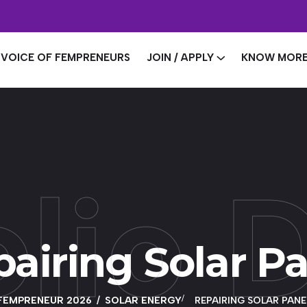
VOICE OF FEMPRENEURS
JOIN / APPLY
KNOW MOR
olio D
airing Solar P
FEMPRENEUR 2026
SOLAR ENERGY
REPAIRING SOLAR PANE