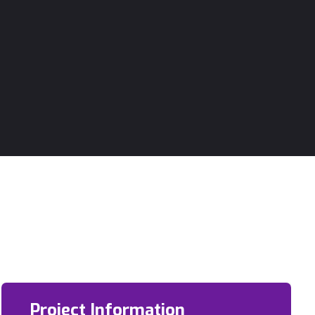
Project Information