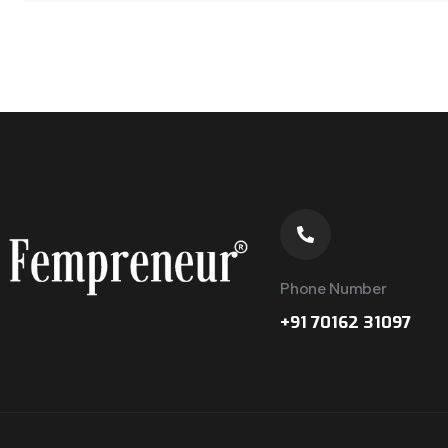
Phone Number
+91 70162 31097