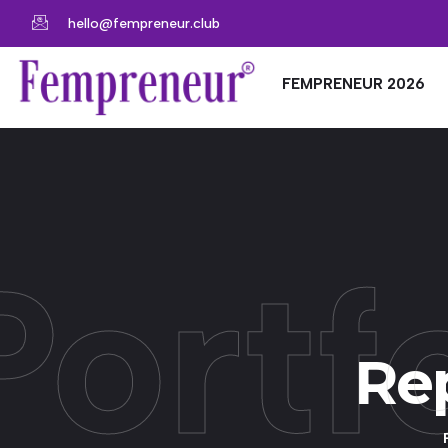
hello@fempreneur.club
FEMPRENEUR 2026
Portf
Rep