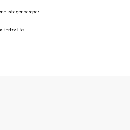
fend integer semper
tortor life