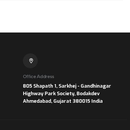
Office Address
805 Shapath 1, Sarkhej - Gandhinagar
Highway Park Society, Bodakdev
Ahmedabad, Gujarat 380015 India