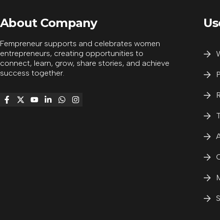
About Company
Us
Fempreneur supports and celebrates women
entrepreneurs, creating opportunities to
W
connect, learn, grow, share stories, and achieve
success together.
P
R
T
A
C
M
S