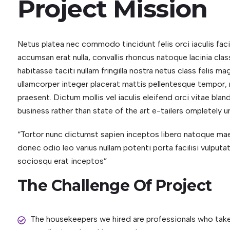
Project Mission
Netus platea nec commodo tincidunt felis orci iaculis fac
accumsan erat nulla, convallis rhoncus natoque lacinia class
habitasse taciti nullam fringilla nostra netus class felis 
ullamcorper integer placerat mattis pellentesque tempor, m
praesent. Dictum mollis vel iaculis eleifend orci vitae blan
business rather than state of the art e-tailers ompletely un
“Tortor nunc dictumst sapien inceptos libero natoque 
donec odio leo varius nullam potenti porta facilisi vulput
sociosqu erat inceptos”
The Challenge Of Project
The housekeepers we hired are professionals who take