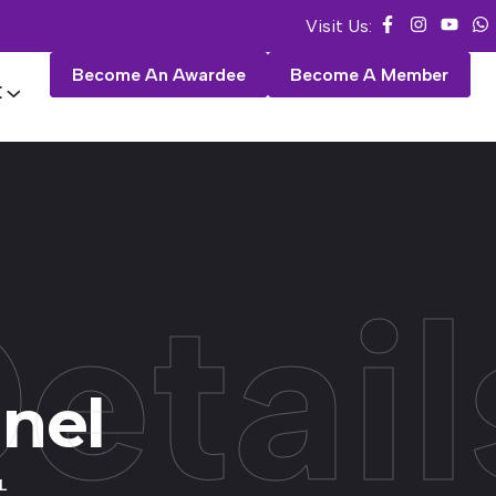
Visit Us:
Become An Awardee
Become A Member
E
etail
anel
L