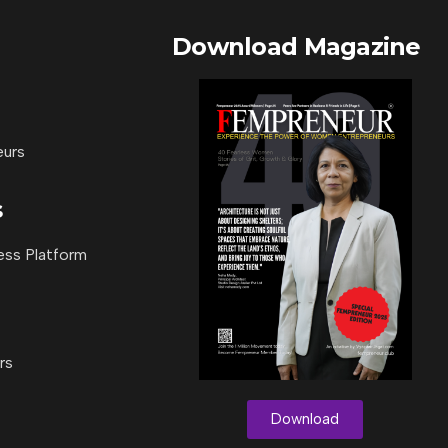
Download Magazine
eurs
s
ess Platform
rs
Download