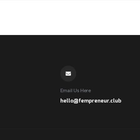
Email Us Here
hello@fempreneur.club