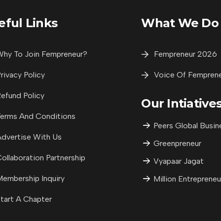
eful Links
What We Do
hy To Join Fempreneur?
Fempreneur 2026
rivacy Policy
Voice Of Fempren
efund Policy
Our Intiative
erms And Conditions
Peers Global Busin
dvertise With Us
Greenpreneur
ollaboration Partnership
Vyapaar Jagat
embership Inquiry
Million Entrepreneu
tart A Chapter