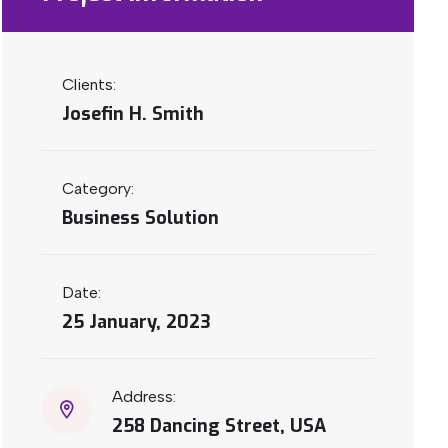
Clients:
Josefin H. Smith
Category:
Business Solution
Date:
25 January, 2023
Address:
258 Dancing Street, USA