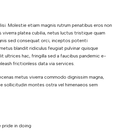
ilisi. Molestie etiam magnis rutrum penatibus eros non
 viverra platea cubilia, netus luctus tristique quam
magnis sed consequat orci, inceptos potenti
etus blandit ridiculus feugiat pulvinar quisque
dit ultrices hac, fringilla sed a faucibus pandemic e-
leash frictionless data via services.
maecenas metus viverra commodo dignissim magna,
ate sollicitudin montes ostra vel himenaeos sem
 pride in doing