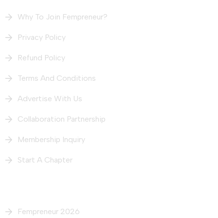
Why To Join Fempreneur?
Privacy Policy
Refund Policy
Terms And Conditions
Advertise With Us
Collaboration Partnership
Membership Inquiry
Start A Chapter
What We Do
Fempreneur 2026