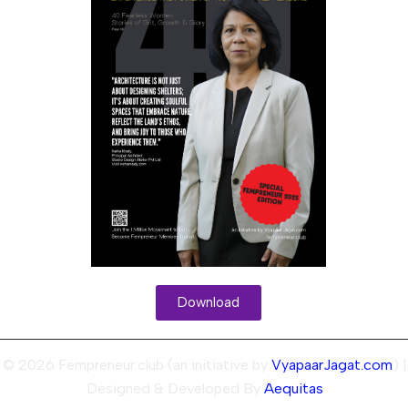
Download
© 2026 Fempreneur.club (an initiative by
VyapaarJagat.com
) |
Designed & Developed By
Aequitas