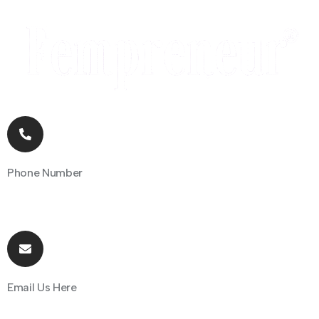
Phone Number
+91 70162 31097
Email Us Here
hello@fempreneur.club