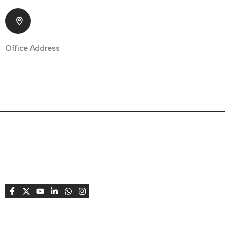
Office Address
805 Shapath 1, Sarkhej - Gandhinagar Highway Park
Society, Bodakdev Ahmedabad, Gujarat 380015 India
About Company
Fempreneur supports and celebrates women
entrepreneurs, creating opportunities to connect,
learn, grow, share stories, and achieve success
together.
Useful Links