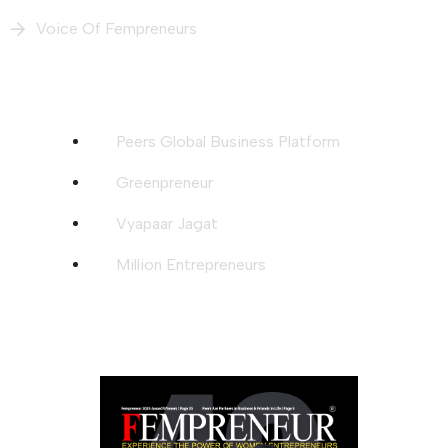
Voice Of Fempreneurs
Our Intiatives
Peers Global Business Platform
Greenpreneur
Vyapaar Jagat
Million Entrepreneurs
Download Magazine