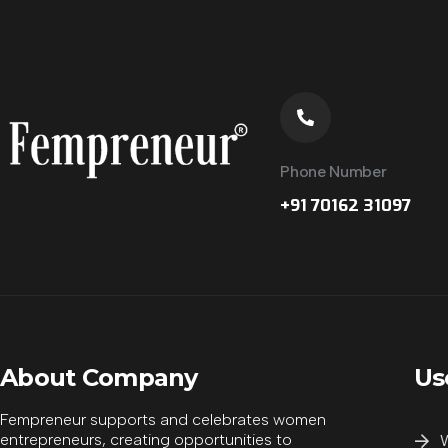
Phone Number
+91 70162 31097
Supporting Partner
About Company
Us
Supporting Partner
Fempreneur supports and celebrates women
entrepreneurs, creating opportunities to
W