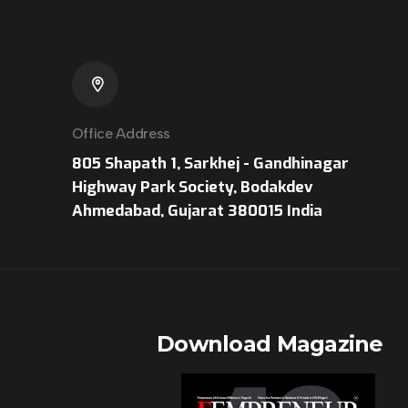
Office Address
805 Shapath 1, Sarkhej - Gandhinagar
Highway Park Society, Bodakdev
Ahmedabad, Gujarat 380015 India
r
Download Magazine