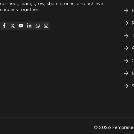
connect, learn, grow, share stories, and achieve
success together.
P
R
T
A
C
M
S
© 2026 Fempreneur.