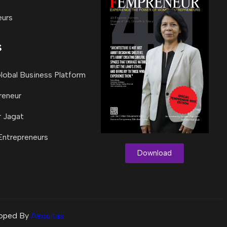
eurs
s
lobal Business Platform
reneur
 Jagat
 Entrepreneurs
Download
loped By
Aequitas