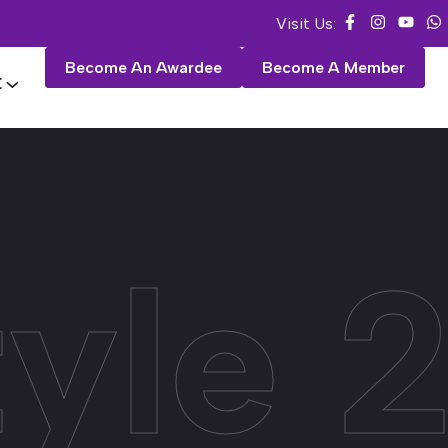
Visit Us:
Become An Awardee
Become A Member
E
tyle 