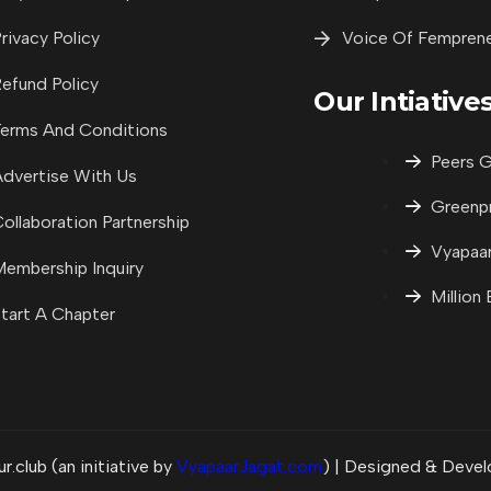
rivacy Policy
Voice Of Fempren
efund Policy
Our Intiative
erms And Conditions
Peers G
dvertise With Us
Greenp
ollaboration Partnership
Vyapaar
embership Inquiry
Million
tart A Chapter
club (an initiative by
VyapaarJagat.com
) | Designed & Deve