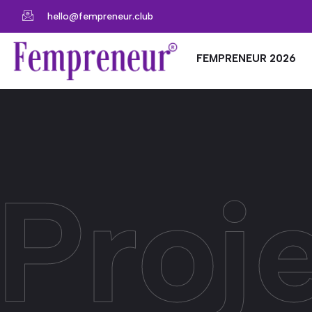
hello@fempreneur.club
FEMPRENEUR 2026
Proje