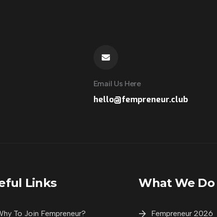
Email Us Here
hello@fempreneur.club
City Partne
eful Links
What We Do
City Partner
hy To Join Fempreneur?
Fempreneur 2026