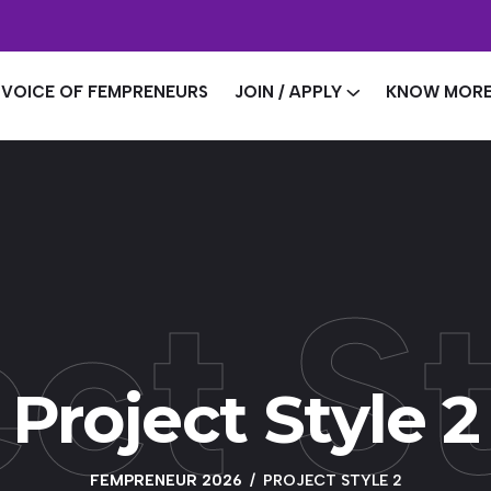
VOICE OF FEMPRENEURS
JOIN / APPLY
KNOW MOR
ct S
Project Style 2
FEMPRENEUR 2026
PROJECT STYLE 2