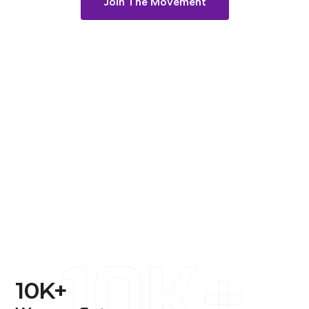
Join The Movement
10K+
10
K+