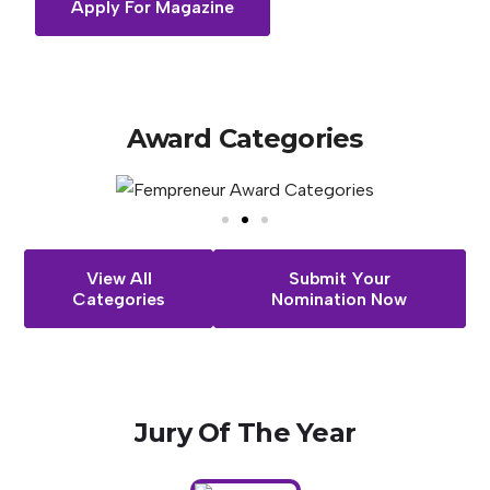
Apply For Magazine
Award
Categories
View All
Submit Your
Categories
Nomination Now
Jury
Of
The
Year