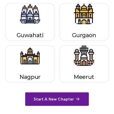
Guwahati
Gurgaon
Nagpur
Meerut
Start A New Chapter