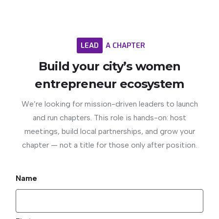
LEAD
A
CHAPTER
Build
your
city’s
women
entrepreneur
ecosystem
We’re looking for mission-driven leaders to launch
and run chapters. This role is hands-on: host
meetings, build local partnerships, and grow your
chapter — not a title for those only after position.
Name