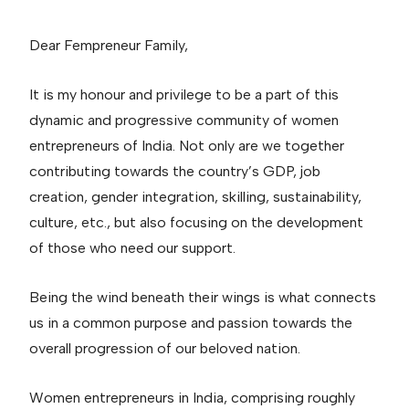
Dear Fempreneur Family,
It is my honour and privilege to be a part of this
dynamic and progressive community of women
entrepreneurs of India. Not only are we together
contributing towards the country’s GDP, job
creation, gender integration, skilling, sustainability,
culture, etc., but also focusing on the development
of those who need our support.
Being the wind beneath their wings is what connects
us in a common purpose and passion towards the
overall progression of our beloved nation.
Women entrepreneurs in India, comprising roughly