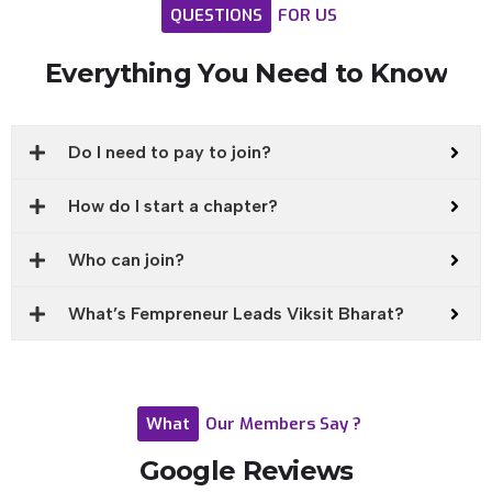
QUESTIONS
FOR
US
Everything
You
Need
to
Know
Do I need to pay to join?
How do I start a chapter?
Who can join?
What’s Fempreneur Leads Viksit Bharat?
What
Our
Members
Say
?
Google
Reviews