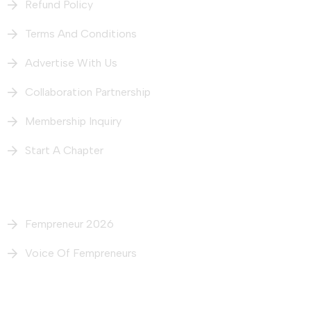
Refund Policy
Terms And Conditions
Advertise With Us
Collaboration Partnership
Membership Inquiry
Start A Chapter
What We Do
Fempreneur 2026
Voice Of Fempreneurs
Our Intiatives