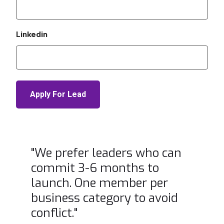
Linkedin
"We prefer leaders who can
commit 3-6 months to
launch. One member per
business category to avoid
conflict."