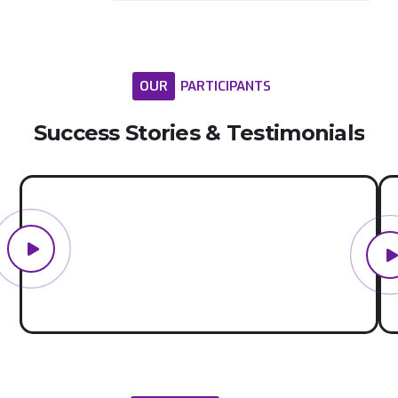
OUR
PARTICIPANTS
Success
Stories
&
Testimonials