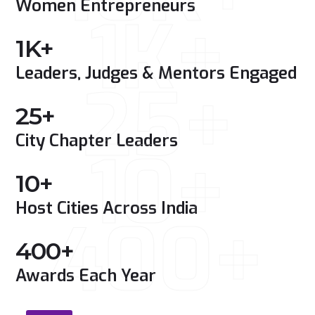
Women Entrepreneurs
1K+
1
K+
Leaders, Judges & Mentors Engaged
25+
25
+
City Chapter Leaders
10+
10
+
Host Cities Across India
400+
400
+
Awards Each Year