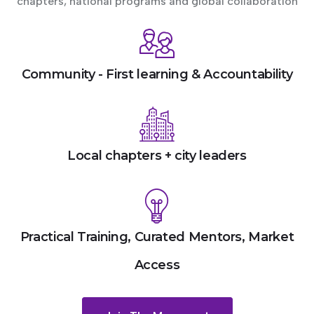
chapters, national programs and global collaboration
Community - First learning & Accountability
Local chapters + city leaders
Practical Training, Curated Mentors, Market
Access