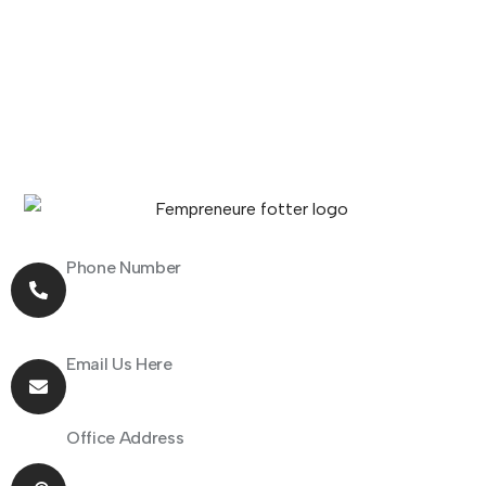
Phone Number
+91 70162 31097
Email Us Here
hello@fempreneur.club
Office Address
805 Shapath 1, Sarkhej - Gandhinagar Highway