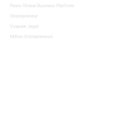
Peers Global Business Platform
Greenpreneur
Vyapaar Jagat
Million Entrepreneurs
Download Magazine
Download
© 2026 Fempreneur.club (an initiative by
VyapaarJagat.com
) |
Designed & Developed By
Aequitas