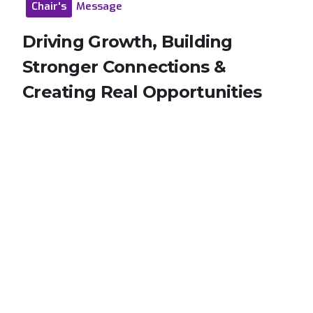
Chair's
Message
Driving
Growth,
Building
Stronger
Connections
&
Creating
Real
Opportunities