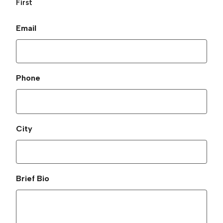
First
Email
Phone
City
Brief Bio