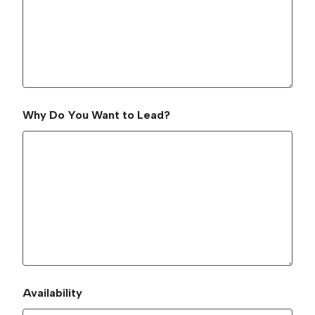
Why Do You Want to Lead?
Availability