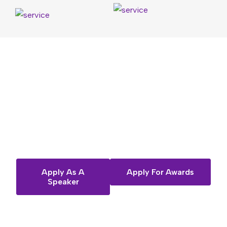
Want
to
share
your
story
on
the
Fempreneur
stage?
Apply As A
Apply For Awards
Speaker