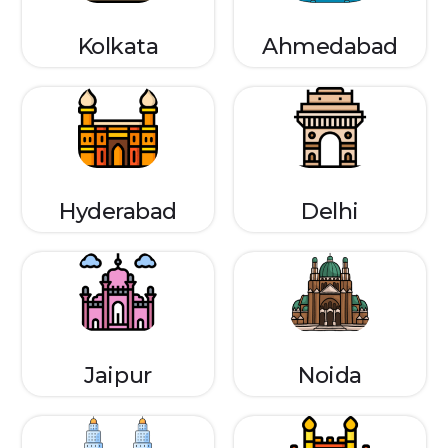
Kolkata
Ahmedabad
Hyderabad
Delhi
Jaipur
Noida