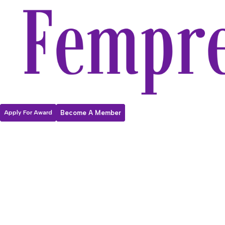
Apply For Award
Become A Member
Fempreneur
2026
Internationa
l Women’s Day