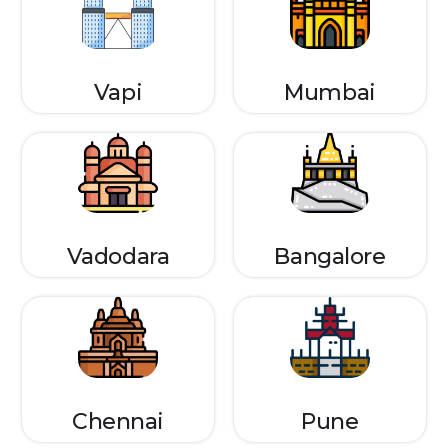
Vapi
Mumbai
Vadodara
Bangalore
Chennai
Pune