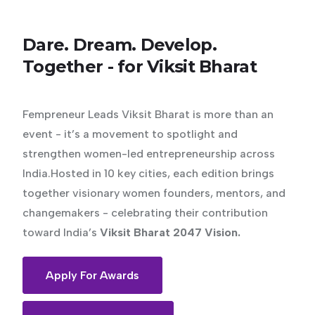
Dare.
Dream.
Develop.
Together
-
for
Viksit
Bharat
Fempreneur Leads Viksit Bharat is more than an
event - it’s a movement to spotlight and
strengthen women-led entrepreneurship across
India.Hosted in 10 key cities, each edition brings
together visionary women founders, mentors, and
changemakers - celebrating their contribution
toward India’s
Viksit Bharat 2047 Vision.
Apply For Awards