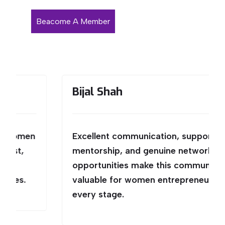
Beacome A Member
Bijal Shah
n
Excellent communication, supportive
mentorship, and genuine networking
opportunities make this community
valuable for women entrepreneurs at
every stage.