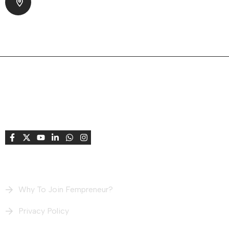
Park Society, Bodakdev Ahmedabad, Gujarat
380015 India
About Company
Fempreneur supports and celebrates women
entrepreneurs, creating opportunities to connect,
learn, grow, share stories, and achieve success
together.
Useful Links
Why To Join Fempreneur?
Privacy Policy