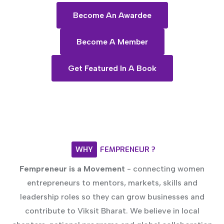
Become An Awardee
Become A Member
Get Featured In A Book
WHY
FEMPRENEUR
?
Fempreneur is a Movement
- connecting women
entrepreneurs to mentors, markets, skills and
leadership roles so they can grow businesses and
contribute to Viksit Bharat. We believe in local