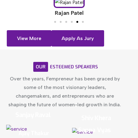
Rajan Patel
View More
Apply As Jury
OUR
ESTEEMED
SPEAKERS
Over the years, Fempreneur has been graced by
some of the most visionary leaders,
changemakers, and entrepreneurs who are
shaping the future of women-led growth in India.
Sanjay Raval
Shiv Khera
Sapna Vyas
Ajay Thakur