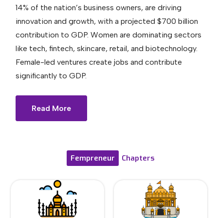
14% of the nation’s business owners, are driving
innovation and growth, with a projected $700 billion
contribution to GDP. Women are dominating sectors
like tech, fintech, skincare, retail, and biotechnology.
Female-led ventures create jobs and contribute
significantly to GDP.
Read More
Fempreneur
Chapters