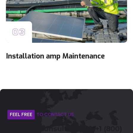
03
Installation amp Maintenance
FEEL
FREE
TO
CONTACT
US
Get
Free
Consultancy
or
+1
(800)