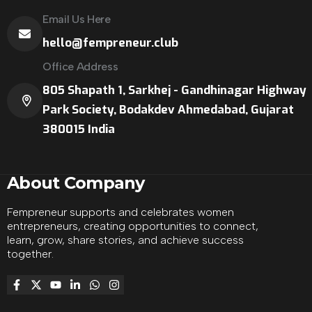
Email Us Here
hello@fempreneur.club
Office Address
805 Shapath 1, Sarkhej - Gandhinagar Highway
Park Society, Bodakdev Ahmedabad, Gujarat
380015 India
About Company
Fempreneur supports and celebrates women
entrepreneurs, creating opportunities to connect,
learn, grow, share stories, and achieve success
together.