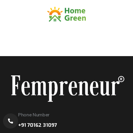
Phone Number
+91 70162 31097