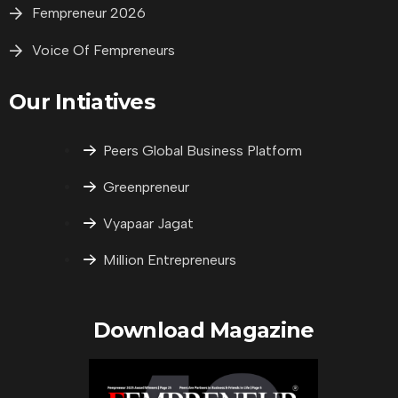
Fempreneur 2026
Voice Of Fempreneurs
Our Intiatives
Peers Global Business Platform
Greenpreneur
Vyapaar Jagat
Million Entrepreneurs
Download Magazine