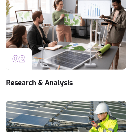
02
Research & Analysis