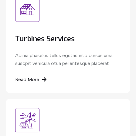
Turbines Services
Acinia phaselus tellus egstas into cursus urna
suscpit vehicula otua pellentesque placerat
Read More