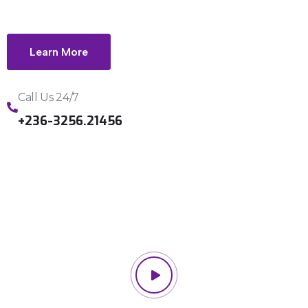
Learn More
Call Us 24/7
+236-3256.21456