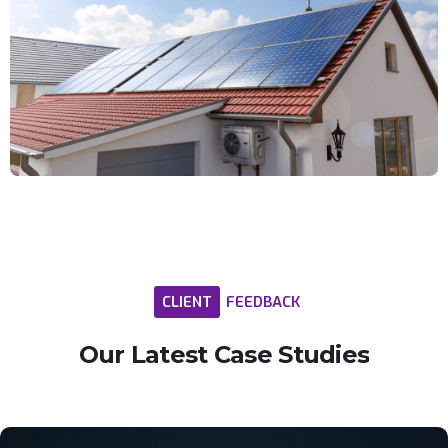
CLIENT
FEEDBACK
Our
Latest
Case
Studies