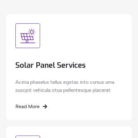
Solar Panel Services
Acinia phaselus tellus egstas into cursus urna
suscpit vehicula otua pellentesque placerat
Read More