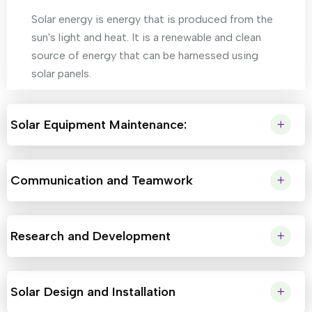
Solar energy is energy that is produced from the
sun's light and heat. It is a renewable and clean
source of energy that can be harnessed using
solar panels.
Solar Equipment Maintenance:
Communication and Teamwork
Research and Development
Solar Design and Installation