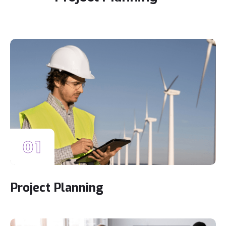
01
Project Planning