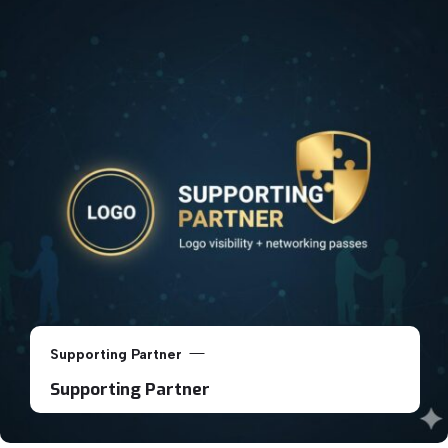
Supporting Partner
Supporting Partner