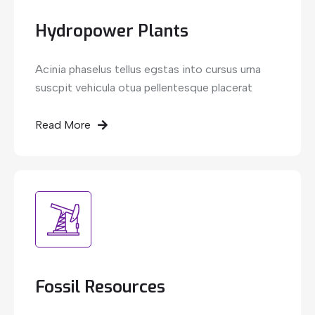
Hydropower Plants
Acinia phaselus tellus egstas into cursus urna
suscpit vehicula otua pellentesque placerat
Read More
Fossil Resources