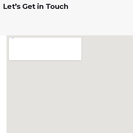
Let’s
Get
in
Touch