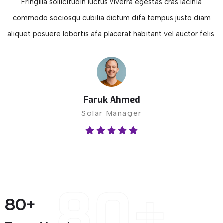
Fringilla sollicitudin luctus viverra egestas cras lacinia
commodo sociosqu cubilia dictum difa tempus justo diam
aliquet posuere lobortis afa placerat habitant vel auctor felis.
Faruk Ahmed
Solar Manager
80+
80
+