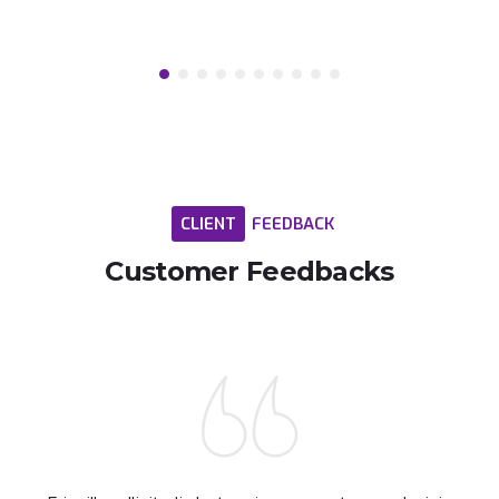
CLIENT
FEEDBACK
Customer
Feedbacks