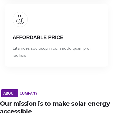
AFFORDABLE PRICE
Litarrices sociosqu in commodo quam proin
facilisis
ABOUT
COMPANY
Our
mission
is
to
make
solar
energy
accessible