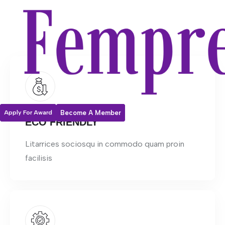
Apply For Award
Become A Member
ECO FRIENDLY
Litarrices sociosqu in commodo quam proin
facilisis