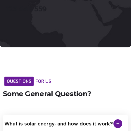
123
446
559
QUESTIONS
FOR
US
Some
General
Question?
What is solar energy, and how does it work?