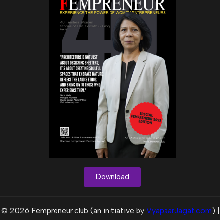
Download
© 2026 Fempreneur.club (an initiative by
VyapaarJagat.com
) |