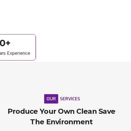
0+
ars Experience
OUR
SERVICES
Produce
Your
Own
Clean
Save
The
Environment