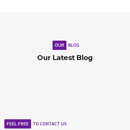
OUR
BLOG
Our
Latest
Blog
FEEL
FREE
TO
CONTACT
US