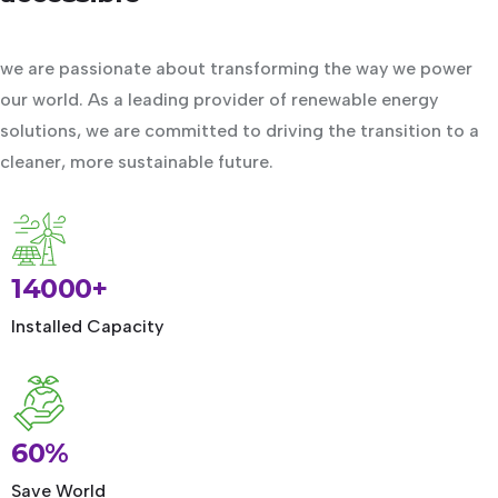
we are passionate about transforming the way we power
our world. As a leading provider of renewable energy
solutions, we are committed to driving the transition to a
cleaner, more sustainable future.
14000+
Installed Capacity
60%
Save World