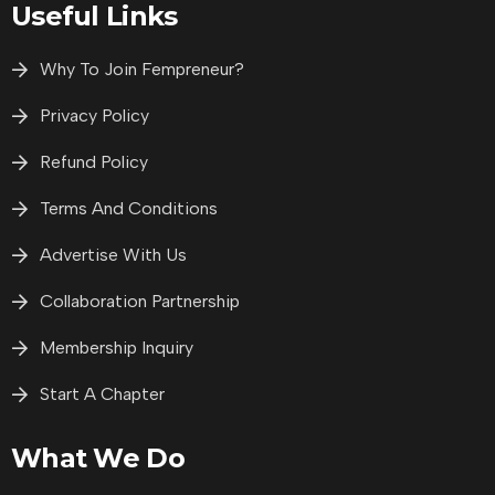
Useful Links
Why To Join Fempreneur?
Privacy Policy
Refund Policy
Terms And Conditions
Advertise With Us
Collaboration Partnership
Membership Inquiry
Start A Chapter
What We Do