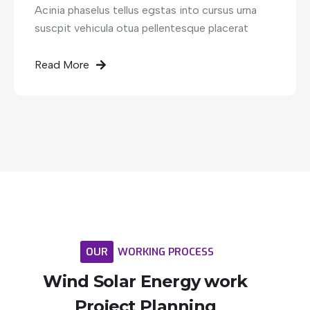
Acinia phaselus tellus egstas into cursus urna
suscpit vehicula otua pellentesque placerat
Read More
OUR
WORKING
PROCESS
Wind
Solar
Energy
work
Project
Planning