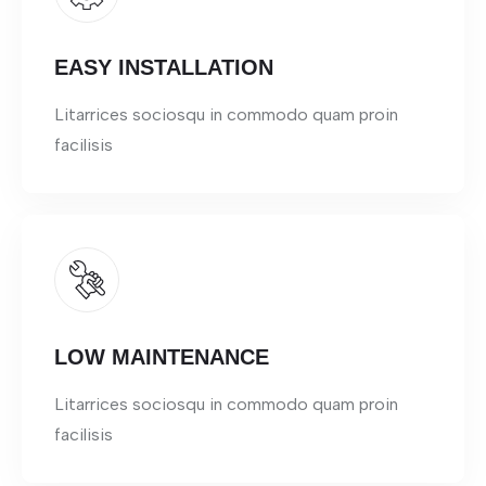
EASY INSTALLATION
Litarrices sociosqu in commodo quam proin
facilisis
LOW MAINTENANCE
Litarrices sociosqu in commodo quam proin
facilisis