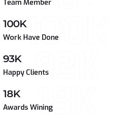
Team Member
100K
100
K
Work Have Done
93K
93
K
Happy Clients
18K
18
K
Awards Wining