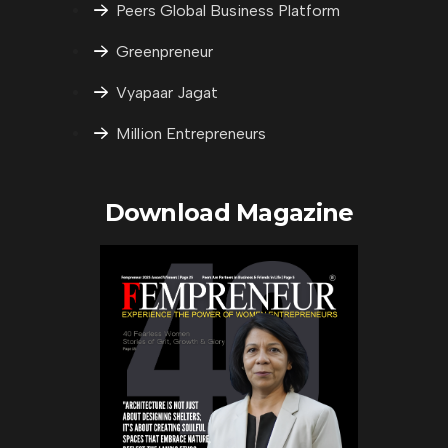
Peers Global Business Platform
Greenpreneur
Vyapaar Jagat
Million Entrepreneurs
Download Magazine