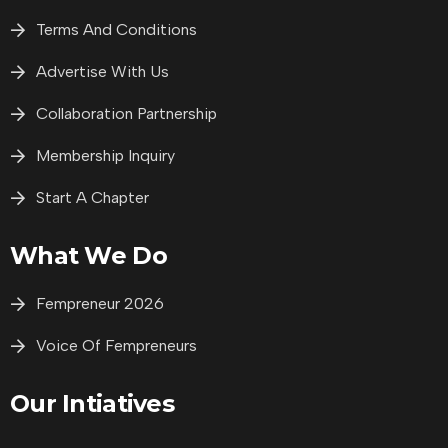
Terms And Conditions
Advertise With Us
Collaboration Partnership
Membership Inquiry
Start A Chapter
What We Do
Fempreneur 2026
Voice Of Fempreneurs
Our Intiatives