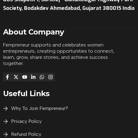
Society, Bodakdev Ahmedabad, Gujarat 380015 India
About Company
Fempreneur supports and celebrates women
entrepreneurs, creating opportunities to connect,
learn, grow, share stories, and achieve success
together.
Useful Links
Why To Join Fempreneur?
Privacy Policy
Refund Policy