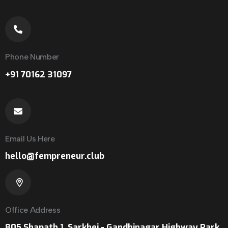
Phone Number
+91 70162 31097
Email Us Here
hello@fempreneur.club
Office Address
805 Shapath 1, Sarkhej - Gandhinagar Highway Park