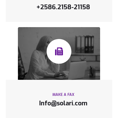
+2586.2158-21158
MAKE A FAX
Info@solari.com