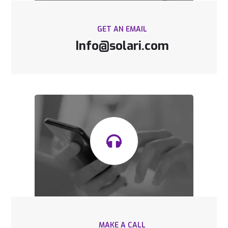
GET AN EMAIL
Info@solari.com
MAKE A CALL