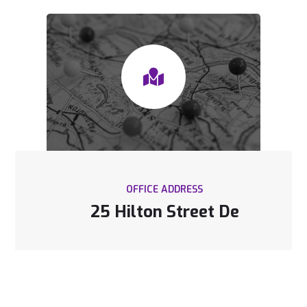
OFFICE ADDRESS
25 Hilton Street De