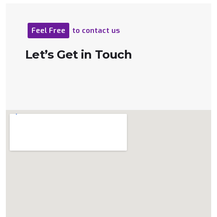
Feel
Free
to
contact
us
Let’s
Get
in
Touch