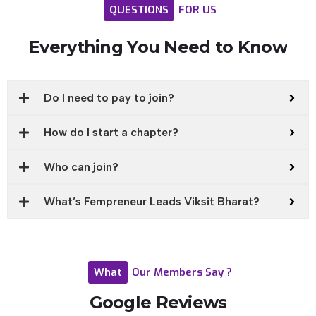
QUESTIONS
FOR
US
Everything
You
Need
to
Know
Do I need to pay to join?
How do I start a chapter?
Who can join?
What’s Fempreneur Leads Viksit Bharat?
What
Our
Members
Say
?
Google
Reviews