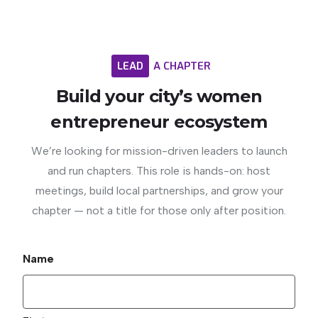
LEAD
A
CHAPTER
Build
your
city’s
women
entrepreneur
ecosystem
We’re looking for mission-driven leaders to launch
and run chapters. This role is hands-on: host
meetings, build local partnerships, and grow your
chapter — not a title for those only after position.
Name