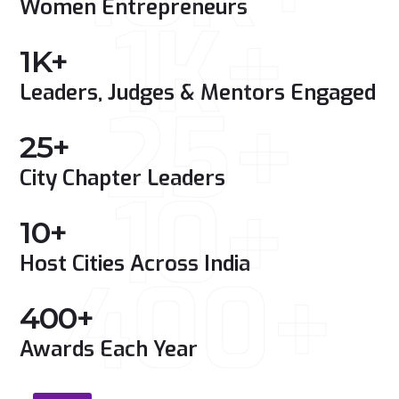
Women Entrepreneurs
1K+
1
K+
Leaders, Judges & Mentors Engaged
25+
25
+
City Chapter Leaders
10+
10
+
Host Cities Across India
400+
400
+
Awards Each Year