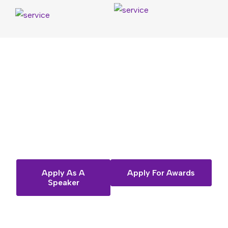
Want
to
share
your
story
on
the
Fempreneur
stage?
Apply As A
Apply For Awards
Speaker