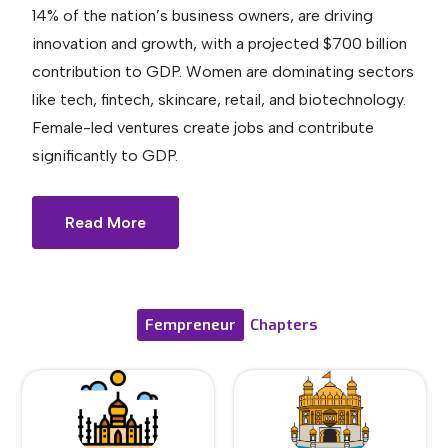
14% of the nation’s business owners, are driving
innovation and growth, with a projected $700 billion
contribution to GDP. Women are dominating sectors
like tech, fintech, skincare, retail, and biotechnology.
Female-led ventures create jobs and contribute
significantly to GDP.
Read More
Fempreneur
Chapters