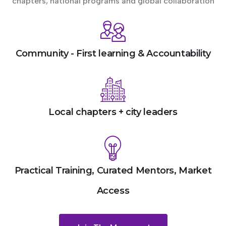
chapters, national programs and global collaboration
Community - First learning & Accountability
Local chapters + city leaders
Practical Training, Curated Mentors, Market
Access