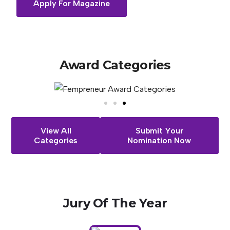
Apply For Magazine
Award
Categories
View All
Submit Your
Categories
Nomination Now
Jury
Of
The
Year