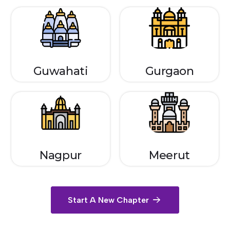
Guwahati
Gurgaon
Nagpur
Meerut
Start A New Chapter