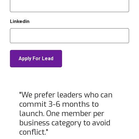
Linkedin
"We prefer leaders who can
commit 3-6 months to
launch. One member per
business category to avoid
conflict."