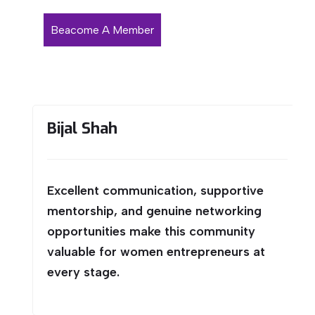
Beacome A Member
Bijal Shah
Excellent communication, supportive
mentorship, and genuine networking
opportunities make this community
valuable for women entrepreneurs at
every stage.