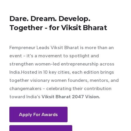
Dare.
Dream.
Develop.
Together
-
for
Viksit
Bharat
Fempreneur Leads Viksit Bharat is more than an
event - it’s a movement to spotlight and
strengthen women-led entrepreneurship across
India.Hosted in 10 key cities, each edition brings
together visionary women founders, mentors, and
changemakers - celebrating their contribution
toward India’s
Viksit Bharat 2047 Vision.
Apply For Awards