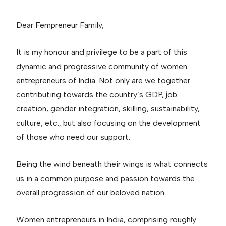
Dear Fempreneur Family,
It is my honour and privilege to be a part of this
dynamic and progressive community of women
entrepreneurs of India. Not only are we together
contributing towards the country’s GDP, job
creation, gender integration, skilling, sustainability,
culture, etc., but also focusing on the development
of those who need our support.
Being the wind beneath their wings is what connects
us in a common purpose and passion towards the
overall progression of our beloved nation.
Women entrepreneurs in India, comprising roughly