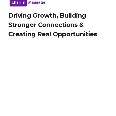
Chair's
Message
Driving
Growth,
Building
Stronger
Connections
&
Creating
Real
Opportunities