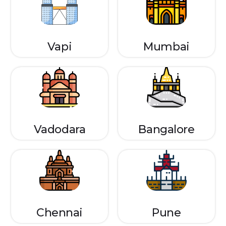
Vapi
Mumbai
Vadodara
Bangalore
Chennai
Pune