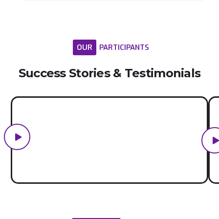
OUR
PARTICIPANTS
Success
Stories
&
Testimonials