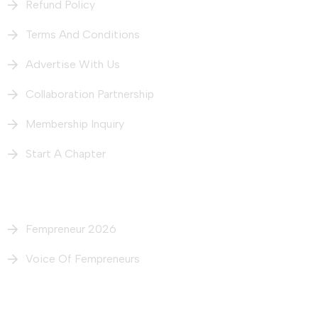
Refund Policy
Terms And Conditions
Advertise With Us
Collaboration Partnership
Membership Inquiry
Start A Chapter
What We Do
Fempreneur 2026
Voice Of Fempreneurs
Our Intiatives