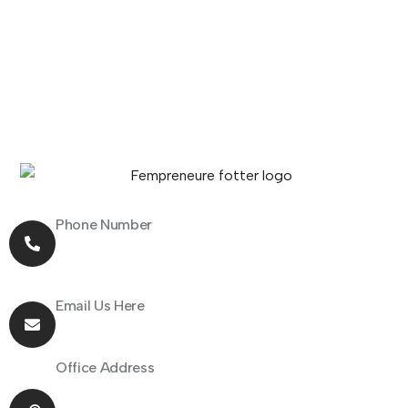
Phone Number
+91 70162 31097
Email Us Here
hello@fempreneur.club
Office Address
805 Shapath 1, Sarkhej - Gandhinagar Highway