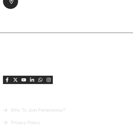
Park Society, Bodakdev Ahmedabad, Gujarat
380015 India
About Company
Fempreneur supports and celebrates women
entrepreneurs, creating opportunities to connect,
learn, grow, share stories, and achieve success
together.
Useful Links
Why To Join Fempreneur?
Privacy Policy