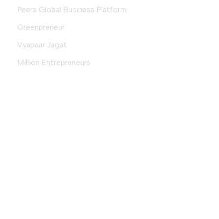
Peers Global Business Platform
Greenpreneur
Vyapaar Jagat
Million Entrepreneurs
Download Magazine
Download
© 2026 Fempreneur.club (an initiative by
VyapaarJagat.com
) |
Designed & Developed By
Aequitas