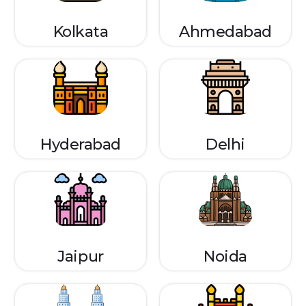
Kolkata
Ahmedabad
Hyderabad
Delhi
Jaipur
Noida