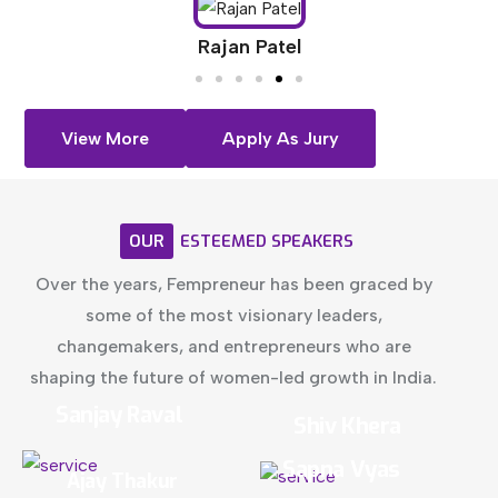
Rajan Patel
View More
Apply As Jury
OUR
ESTEEMED
SPEAKERS
Over the years, Fempreneur has been graced by
some of the most visionary leaders,
changemakers, and entrepreneurs who are
shaping the future of women-led growth in India.
Sanjay Raval
Shiv Khera
Sapna Vyas
Ajay Thakur