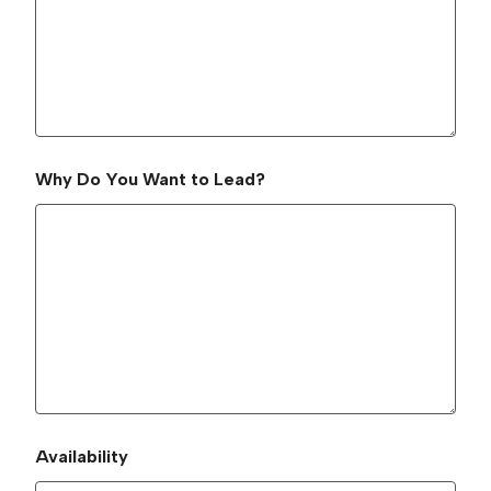
Why Do You Want to Lead?
Availability