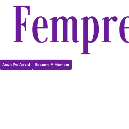
Apply For Award
Become A Member
Fempreneur
2026
Internationa
l Women’s Day