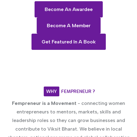
Become An Awardee
Become A Member
Get Featured In A Book
WHY
FEMPRENEUR
?
Fempreneur is a Movement
- connecting women
entrepreneurs to mentors, markets, skills and
leadership roles so they can grow businesses and
contribute to Viksit Bharat. We believe in local