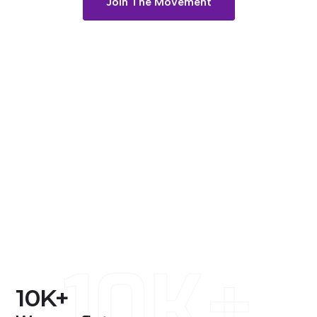
Join The Movement
10K+
10
K+