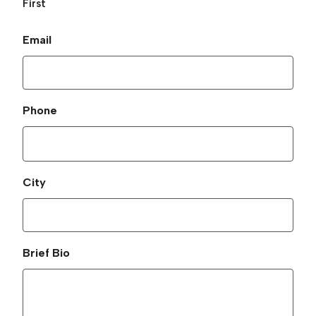
First
Email
Phone
City
Brief Bio